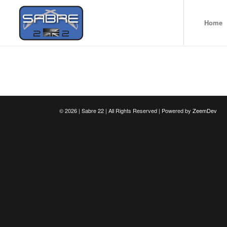
Home
©
2026 | Sabre 22 | All Rights Reserved | Powered by
ZeemDev