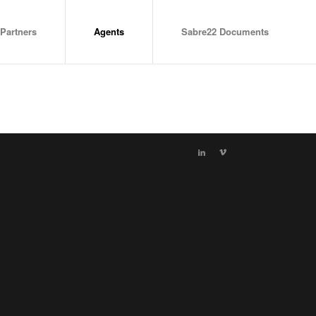
Partners
Agents
Sabre22 Documents