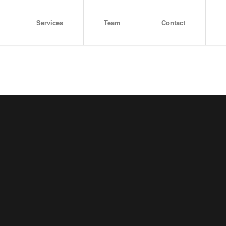
Services
Team
Contact