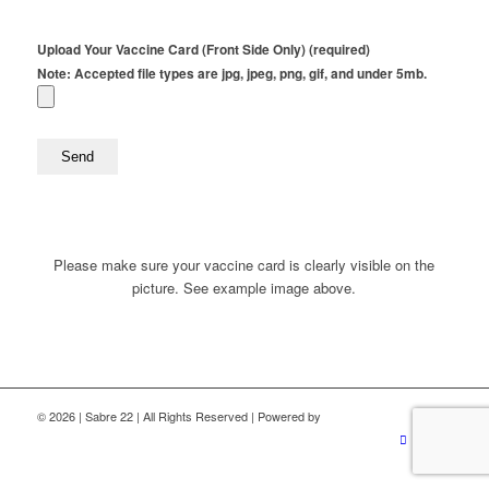
Upload Your Vaccine Card (Front Side Only) (required)
Note: Accepted file types are jpg, jpeg, png, gif, and under 5mb.
Please make sure your vaccine card is clearly visible on the
picture. See example image above.
©
2026 | Sabre 22 | All Rights Reserved | Powered by
ZeemDev