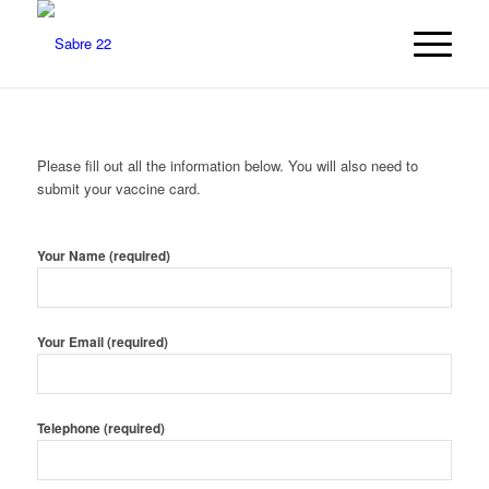
Please fill out all the information below. You will also need to
submit your vaccine card.
Your Name (required)
Your Email (required)
Telephone (required)