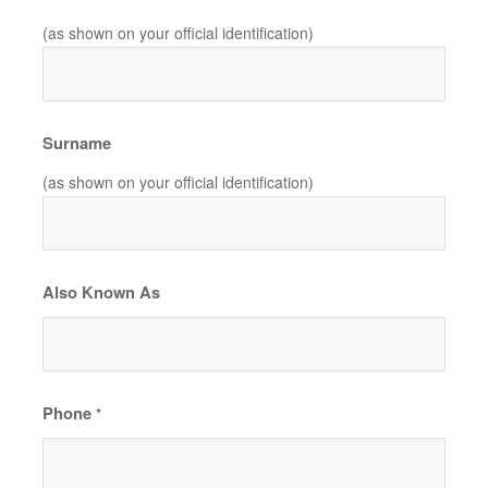
(as shown on your official identification)
Surname
(as shown on your official identification)
Also Known As
Phone
*