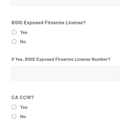
BSIS Exposed Firearms License?
Yes
No
If Yes. BSIS Exposed Firearms License Number?
CA CCW?
Yes
No