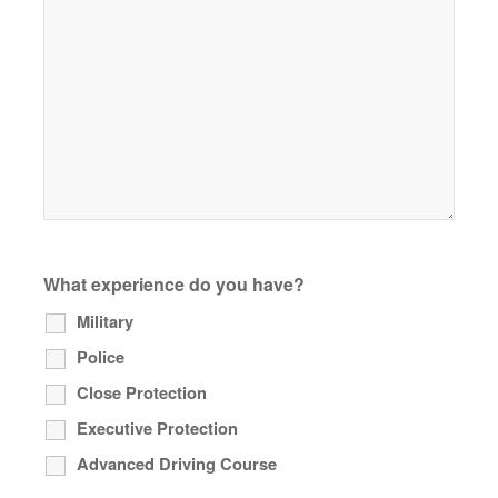
What experience do you have?
Military
Police
Close Protection
Executive Protection
Advanced Driving Course