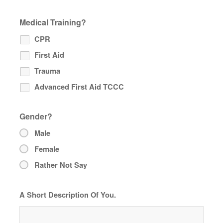
Medical Training?
CPR
First Aid
Trauma
Advanced First Aid TCCC
Gender?
Male
Female
Rather Not Say
A Short Description Of You.