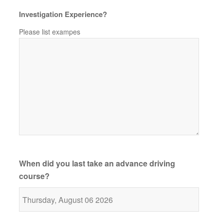
Investigation Experience?
Please list exampes
When did you last take an advance driving
course?