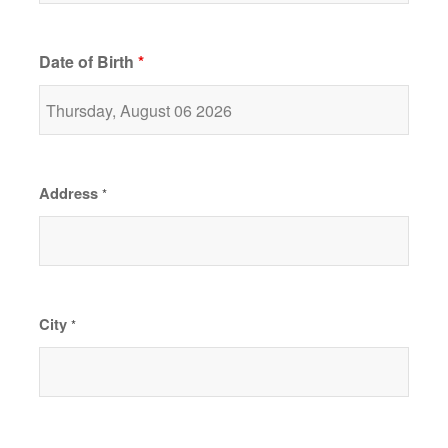
Date of Birth
*
Address
*
City
*