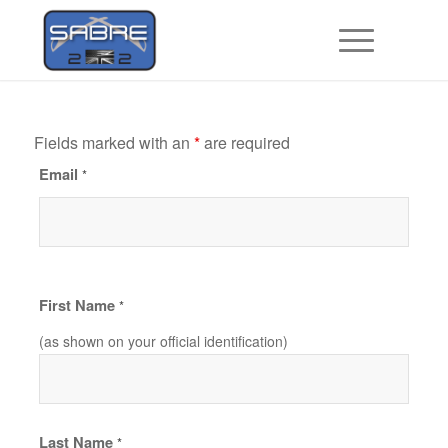
Fields marked with an
*
are required
Email
*
First Name
*
(as shown on your official identification)
Last Name
*