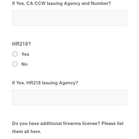
If Yes. CA CCW Issuing Agency and Number?
HR218?
Yes
No
If Yes. HR218 Issuing Agency?
Do you have additional firearms license? Please list
them all here.