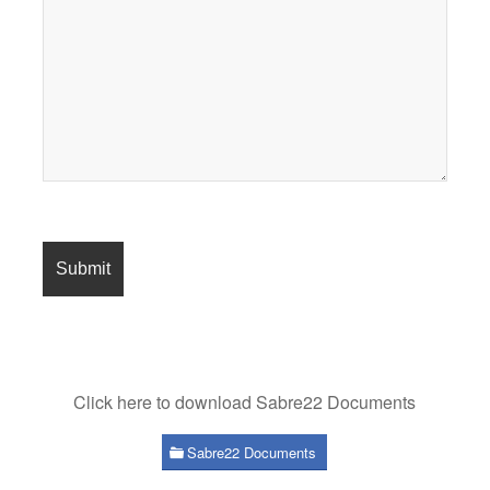
Click here to download Sabre22 Documents
Sabre22 Documents