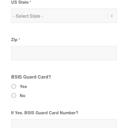
US State
*
Zip
*
BSIS Guard Card?
Yes
No
If Yes. BSIS Guard Card Number?